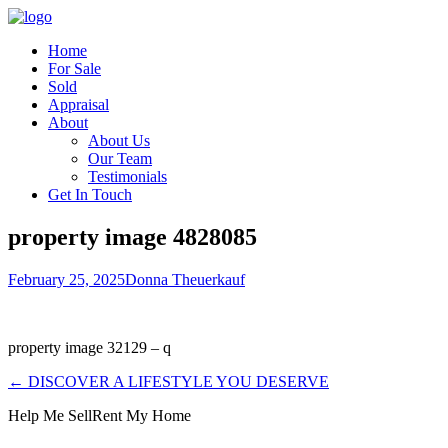
Home
For Sale
Sold
Appraisal
About
About Us
Our Team
Testimonials
Get In Touch
property image 4828085
February 25, 2025
Donna Theuerkauf
property image 32129 – q
← DISCOVER A LIFESTYLE YOU DESERVE
Help Me Sell
Rent My Home