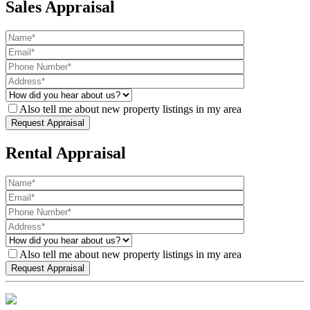
Sales Appraisal
Also tell me about new property listings in my area
Rental Appraisal
Also tell me about new property listings in my area