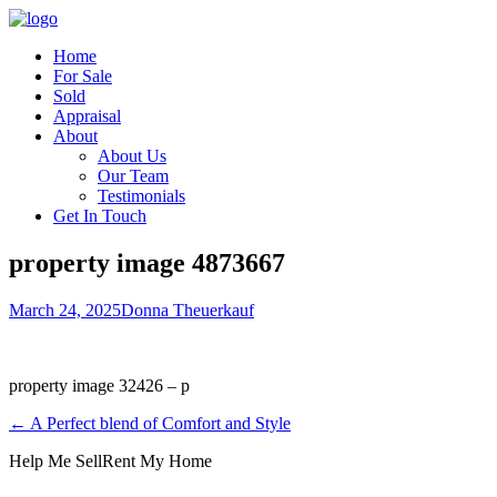
Home
For Sale
Sold
Appraisal
About
About Us
Our Team
Testimonials
Get In Touch
property image 4873667
March 24, 2025
Donna Theuerkauf
property image 32426 – p
← A Perfect blend of Comfort and Style
Help Me Sell
Rent My Home