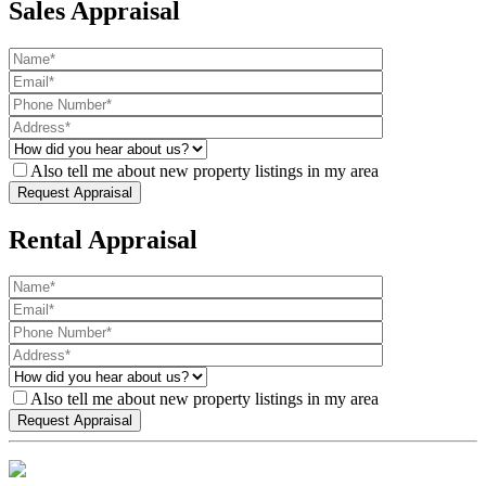
Sales Appraisal
Also tell me about new property listings in my area
Rental Appraisal
Also tell me about new property listings in my area