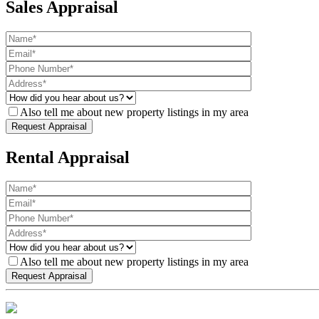
Sales Appraisal
Also tell me about new property listings in my area
Rental Appraisal
Also tell me about new property listings in my area