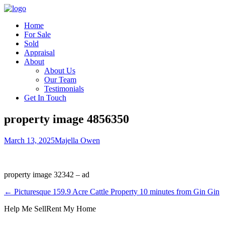
Home
For Sale
Sold
Appraisal
About
About Us
Our Team
Testimonials
Get In Touch
property image 4856350
March 13, 2025
Majella Owen
property image 32342 – ad
← Picturesque 159.9 Acre Cattle Property 10 minutes from Gin Gin
Help Me Sell
Rent My Home