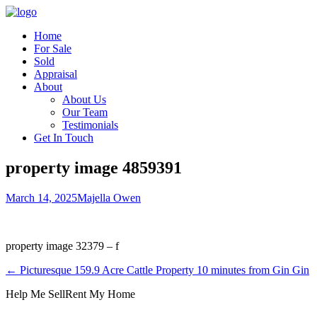
Home
For Sale
Sold
Appraisal
About
About Us
Our Team
Testimonials
Get In Touch
property image 4859391
March 14, 2025
Majella Owen
property image 32379 – f
← Picturesque 159.9 Acre Cattle Property 10 minutes from Gin Gin
Help Me Sell
Rent My Home