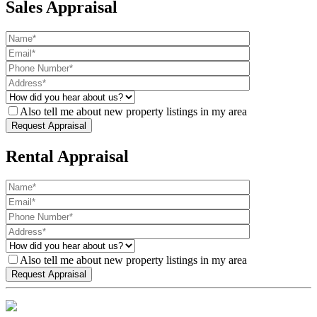
Sales Appraisal
Also tell me about new property listings in my area
Rental Appraisal
Also tell me about new property listings in my area