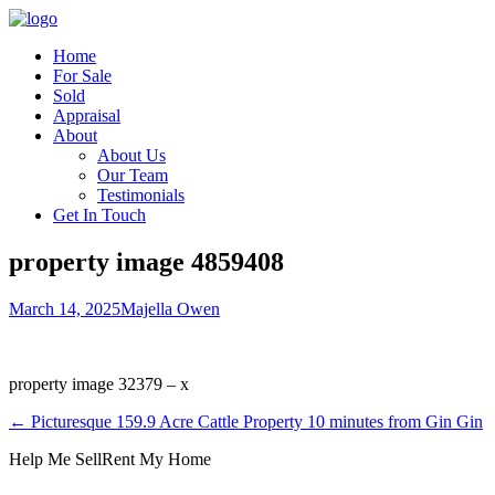
Home
For Sale
Sold
Appraisal
About
About Us
Our Team
Testimonials
Get In Touch
property image 4859408
March 14, 2025
Majella Owen
property image 32379 – x
← Picturesque 159.9 Acre Cattle Property 10 minutes from Gin Gin
Help Me Sell
Rent My Home