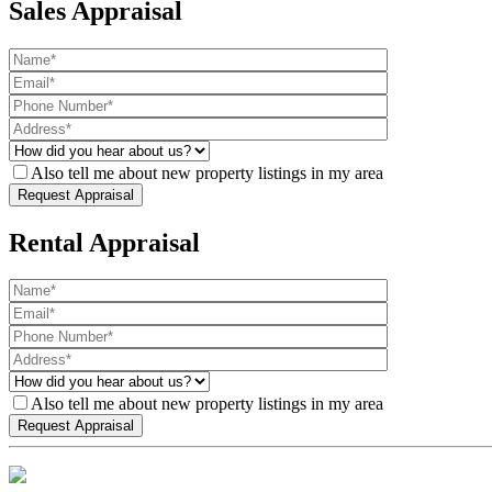
Sales Appraisal
Also tell me about new property listings in my area
Rental Appraisal
Also tell me about new property listings in my area