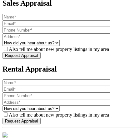
Sales Appraisal
Also tell me about new property listings in my area
Rental Appraisal
Also tell me about new property listings in my area