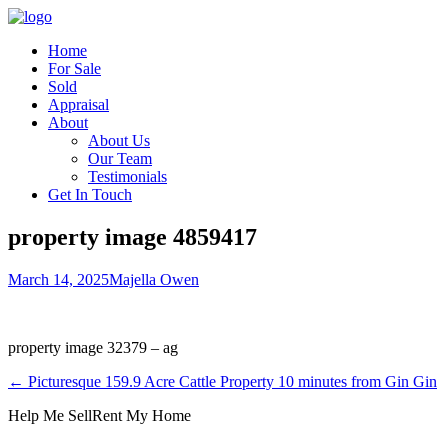
Home
For Sale
Sold
Appraisal
About
About Us
Our Team
Testimonials
Get In Touch
property image 4859417
March 14, 2025
Majella Owen
property image 32379 – ag
← Picturesque 159.9 Acre Cattle Property 10 minutes from Gin Gin
Help Me Sell
Rent My Home