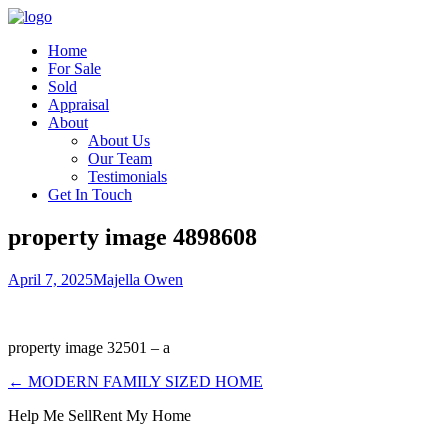
Home
For Sale
Sold
Appraisal
About
About Us
Our Team
Testimonials
Get In Touch
property image 4898608
April 7, 2025
Majella Owen
property image 32501 – a
← MODERN FAMILY SIZED HOME
Help Me Sell
Rent My Home