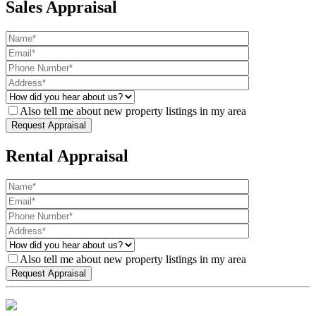
Sales Appraisal
Also tell me about new property listings in my area
Rental Appraisal
Also tell me about new property listings in my area