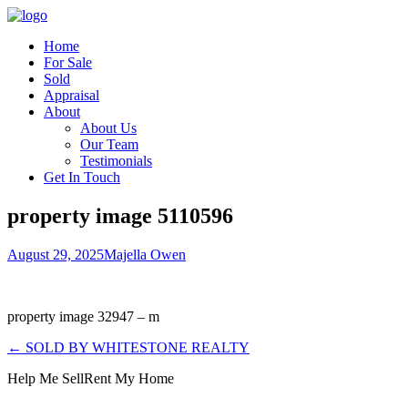
Home
For Sale
Sold
Appraisal
About
About Us
Our Team
Testimonials
Get In Touch
property image 5110596
August 29, 2025
Majella Owen
property image 32947 – m
← SOLD BY WHITESTONE REALTY
Help Me Sell
Rent My Home