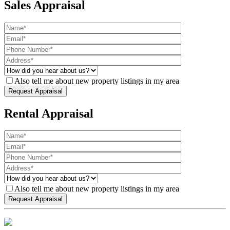
Sales Appraisal
Also tell me about new property listings in my area
Rental Appraisal
Also tell me about new property listings in my area