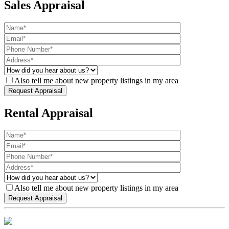
Sales Appraisal
Also tell me about new property listings in my area
Rental Appraisal
Also tell me about new property listings in my area