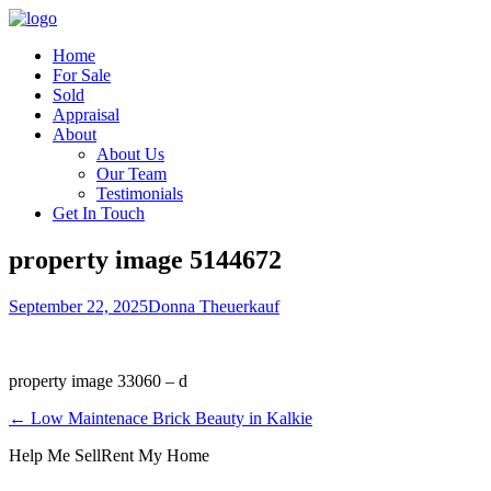
Home
For Sale
Sold
Appraisal
About
About Us
Our Team
Testimonials
Get In Touch
property image 5144672
September 22, 2025
Donna Theuerkauf
property image 33060 – d
← Low Maintenace Brick Beauty in Kalkie
Help Me Sell
Rent My Home