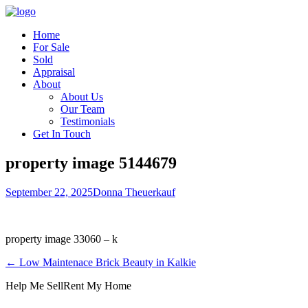
Home
For Sale
Sold
Appraisal
About
About Us
Our Team
Testimonials
Get In Touch
property image 5144679
September 22, 2025
Donna Theuerkauf
property image 33060 – k
← Low Maintenace Brick Beauty in Kalkie
Help Me Sell
Rent My Home