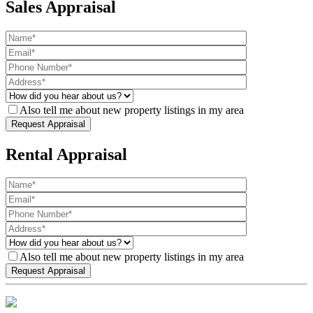
Sales Appraisal
Also tell me about new property listings in my area
Rental Appraisal
Also tell me about new property listings in my area