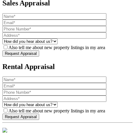
Sales Appraisal
Also tell me about new property listings in my area
Rental Appraisal
Also tell me about new property listings in my area