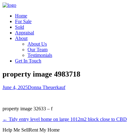
Home
For Sale
Sold
Appraisal
About
About Us
Our Team
Testimonials
Get In Touch
property image 4983718
June 4, 2025
Donna Theuerkauf
property image 32633 – f
← Tidy entry level home on large 1012m2 block close to CBD
Help Me Sell
Rent My Home