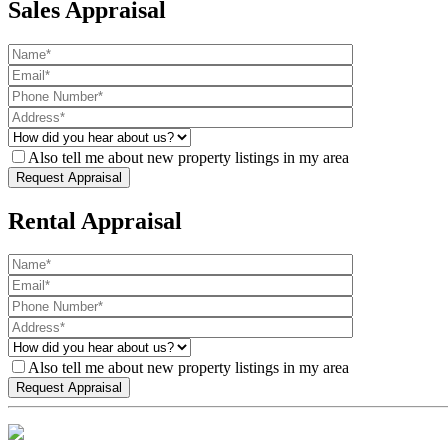
Sales Appraisal
Also tell me about new property listings in my area
Rental Appraisal
Also tell me about new property listings in my area