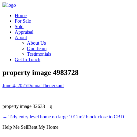
Home
For Sale
Sold
Appraisal
About
About Us
Our Team
Testimonials
Get In Touch
property image 4983728
June 4, 2025
Donna Theuerkauf
property image 32633 – q
← Tidy entry level home on large 1012m2 block close to CBD
Help Me Sell
Rent My Home