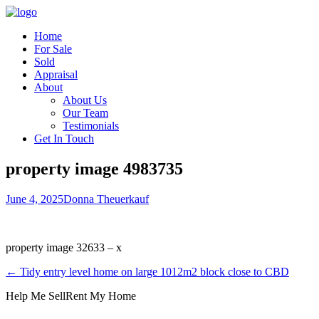
Home
For Sale
Sold
Appraisal
About
About Us
Our Team
Testimonials
Get In Touch
property image 4983735
June 4, 2025
Donna Theuerkauf
property image 32633 – x
← Tidy entry level home on large 1012m2 block close to CBD
Help Me Sell
Rent My Home