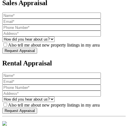
Sales Appraisal
Also tell me about new property listings in my area
Rental Appraisal
Also tell me about new property listings in my area