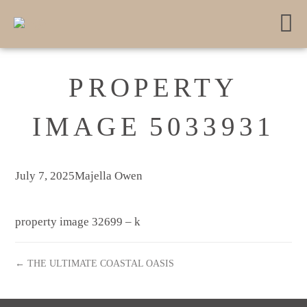
PROPERTY
IMAGE 5033931
July 7, 2025
Majella Owen
property image 32699 – k
← THE ULTIMATE COASTAL OASIS