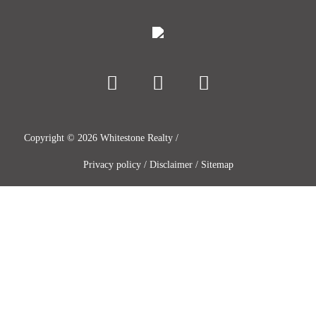
Copyright ©
2026
Whitestone Realty /
Privacy policy
/
Disclaimer
/
Sitemap