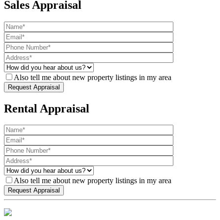
Sales Appraisal
Also tell me about new property listings in my area
Rental Appraisal
Also tell me about new property listings in my area