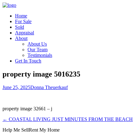
Home
For Sale
Sold
Appraisal
About
About Us
Our Team
Testimonials
Get In Touch
property image 5016235
June 25, 2025
Donna Theuerkauf
property image 32661 – j
← COASTAL LIVING JUST MINUTES FROM THE BEACH
Help Me Sell
Rent My Home