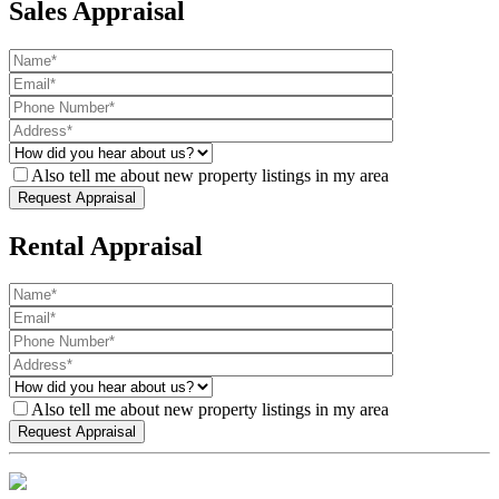
Sales Appraisal
Also tell me about new property listings in my area
Rental Appraisal
Also tell me about new property listings in my area