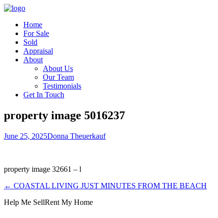
Home
For Sale
Sold
Appraisal
About
About Us
Our Team
Testimonials
Get In Touch
property image 5016237
June 25, 2025
Donna Theuerkauf
property image 32661 – l
← COASTAL LIVING JUST MINUTES FROM THE BEACH
Help Me Sell
Rent My Home