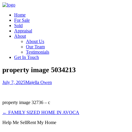
Home
For Sale
Sold
Appraisal
About
About Us
Our Team
Testimonials
Get In Touch
property image 5034213
July 7, 2025
Majella Owen
property image 32736 – c
← FAMILY SIZED HOME IN AVOCA
Help Me Sell
Rent My Home