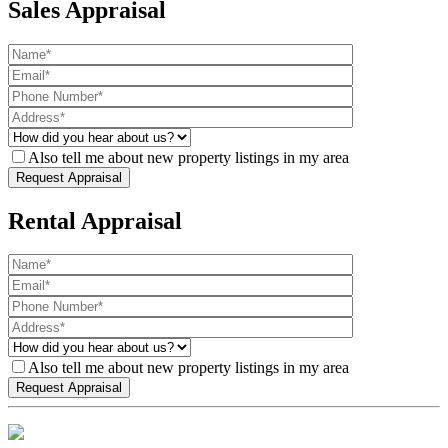
Sales Appraisal
Also tell me about new property listings in my area
Rental Appraisal
Also tell me about new property listings in my area