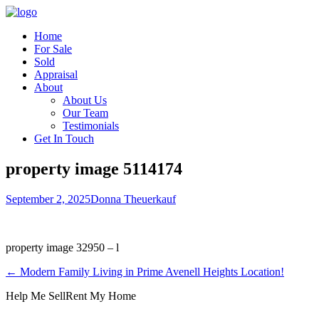
Home
For Sale
Sold
Appraisal
About
About Us
Our Team
Testimonials
Get In Touch
property image 5114174
September 2, 2025
Donna Theuerkauf
property image 32950 – l
← Modern Family Living in Prime Avenell Heights Location!
Help Me Sell
Rent My Home