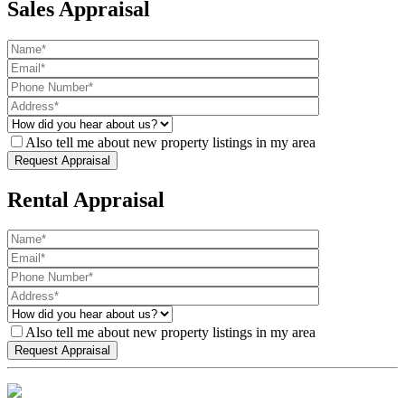
Sales Appraisal
Also tell me about new property listings in my area
Rental Appraisal
Also tell me about new property listings in my area