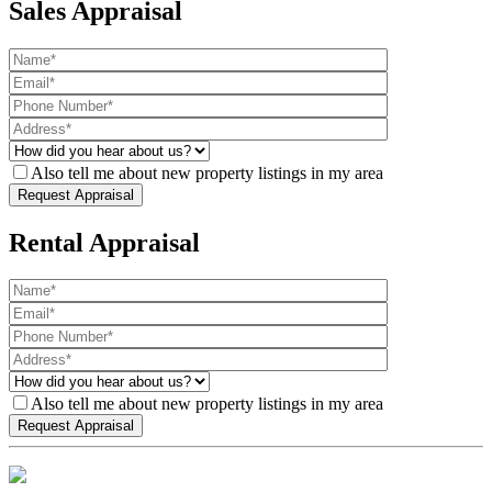
Sales Appraisal
Also tell me about new property listings in my area
Rental Appraisal
Also tell me about new property listings in my area