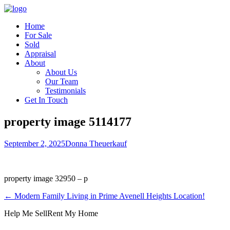
Home
For Sale
Sold
Appraisal
About
About Us
Our Team
Testimonials
Get In Touch
property image 5114177
September 2, 2025
Donna Theuerkauf
property image 32950 – p
← Modern Family Living in Prime Avenell Heights Location!
Help Me Sell
Rent My Home