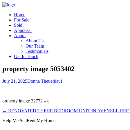
Home
For Sale
Sold
Appraisal
About
About Us
Our Team
Testimonials
Get In Touch
property image 5053402
July 21, 2025
Donna Theuerkauf
property image 32772 – e
← RENOVATED THREE BEDROOM UNIT IN AVENELL HEI
Help Me Sell
Rent My Home