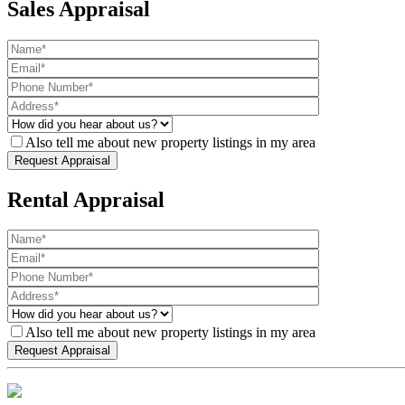
Sales Appraisal
Also tell me about new property listings in my area
Rental Appraisal
Also tell me about new property listings in my area