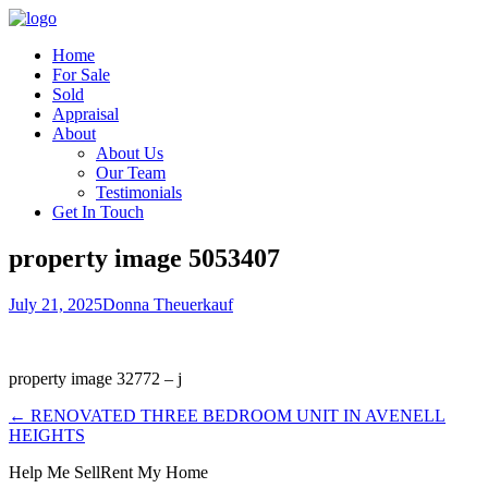
Home
For Sale
Sold
Appraisal
About
About Us
Our Team
Testimonials
Get In Touch
property image 5053407
July 21, 2025
Donna Theuerkauf
property image 32772 – j
← RENOVATED THREE BEDROOM UNIT IN AVENELL
HEIGHTS
Help Me Sell
Rent My Home