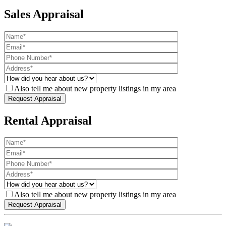
Sales Appraisal
Also tell me about new property listings in my area
Rental Appraisal
Also tell me about new property listings in my area