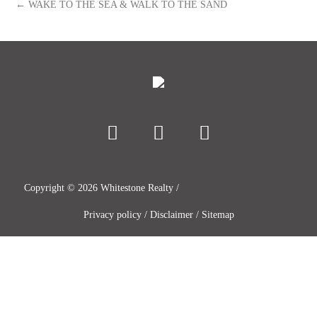
← WAKE TO THE SEA & WALK TO THE SAND
Copyright ©
2026
Whitestone Realty /
Privacy policy
/
Disclaimer
/
Sitemap