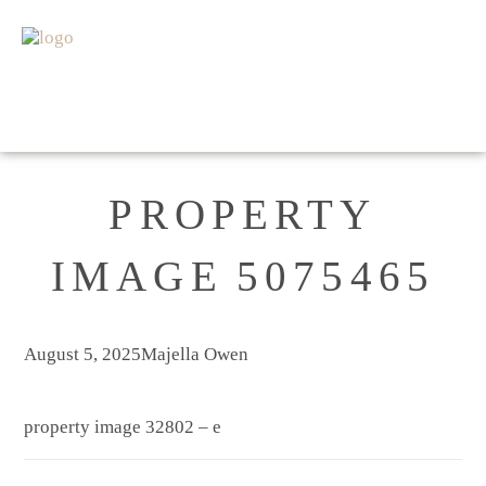
HOME
FOR SALE
SOLD
APPRAISAL
ABOUT
GET IN TOUCH
PROPERTY
IMAGE 5075465
August 5, 2025
Majella Owen
property image 32802 – e