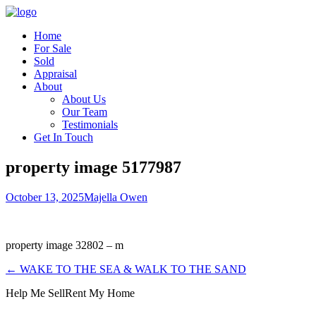
Home
For Sale
Sold
Appraisal
About
About Us
Our Team
Testimonials
Get In Touch
property image 5177987
October 13, 2025
Majella Owen
property image 32802 – m
← WAKE TO THE SEA & WALK TO THE SAND
Help Me Sell
Rent My Home