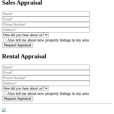
Sales Appraisal
Also tell me about new property listings in my area
Rental Appraisal
Also tell me about new property listings in my area