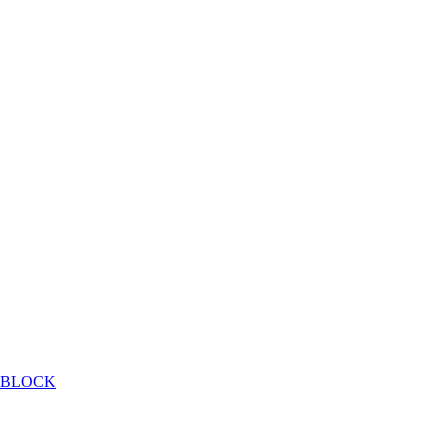
E BLOCK