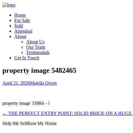
Home
For Sale
Sold
Appraisal
About
About Us
Our Team
Testimonials
Get In Touch
property image 5482465
April 21, 2026
Majella Owen
property image 33884 – l
← THE PERFECT ENTRY POINT: SOLID BRICK ON A HUG
Help Me Sell
Rent My Home