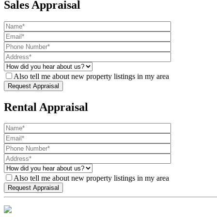
Sales Appraisal
Also tell me about new property listings in my area
Rental Appraisal
Also tell me about new property listings in my area