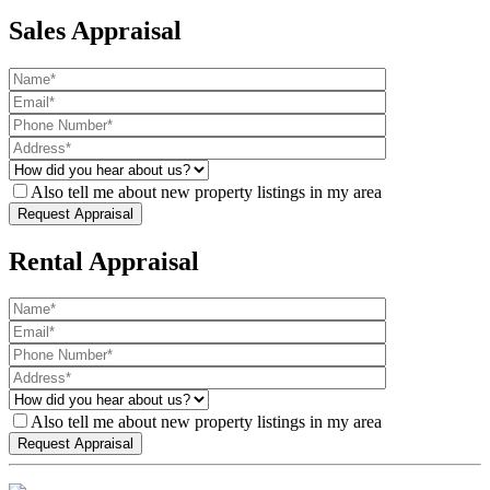
Sales Appraisal
Also tell me about new property listings in my area
Rental Appraisal
Also tell me about new property listings in my area