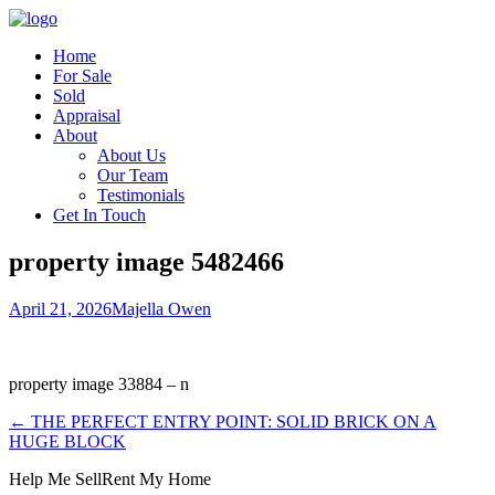
Home
For Sale
Sold
Appraisal
About
About Us
Our Team
Testimonials
Get In Touch
property image 5482466
April 21, 2026
Majella Owen
property image 33884 – n
← THE PERFECT ENTRY POINT: SOLID BRICK ON A
HUGE BLOCK
Help Me Sell
Rent My Home