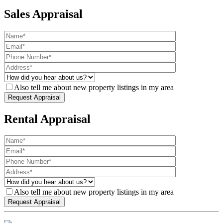
Sales Appraisal
Also tell me about new property listings in my area
Rental Appraisal
Also tell me about new property listings in my area