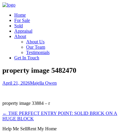
Home
For Sale
Sold
Appraisal
About
About Us
Our Team
Testimonials
Get In Touch
property image 5482470
April 21, 2026
Majella Owen
property image 33884 – r
← THE PERFECT ENTRY POINT: SOLID BRICK ON A
HUGE BLOCK
Help Me Sell
Rent My Home