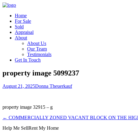
Home
For Sale
Sold
Appraisal
About
About Us
Our Team
Testimonials
Get In Touch
property image 5099237
August 21, 2025
Donna Theuerkauf
property image 32915 – g
← COMMERCIALLY ZONED VACANT BLOCK ON THE HI
Help Me Sell
Rent My Home