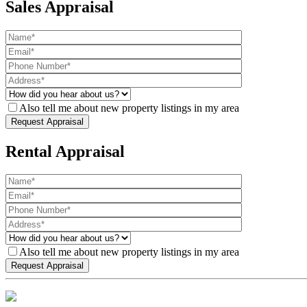
Sales Appraisal
Also tell me about new property listings in my area
Rental Appraisal
Also tell me about new property listings in my area