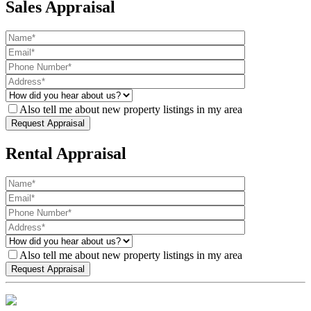
Sales Appraisal
Also tell me about new property listings in my area
Rental Appraisal
Also tell me about new property listings in my area