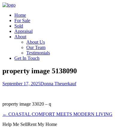
Home
For Sale
Sold
Appraisal
About
About Us
Our Team
Testimonials
Get In Touch
property image 5138090
September 17, 2025
Donna Theuerkauf
property image 33020 – q
← COASTAL COMFORT MEETS MODERN LIVING
Help Me Sell
Rent My Home