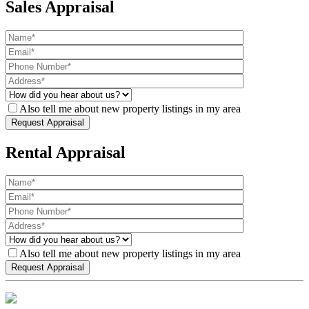
Sales Appraisal
Also tell me about new property listings in my area
Rental Appraisal
Also tell me about new property listings in my area