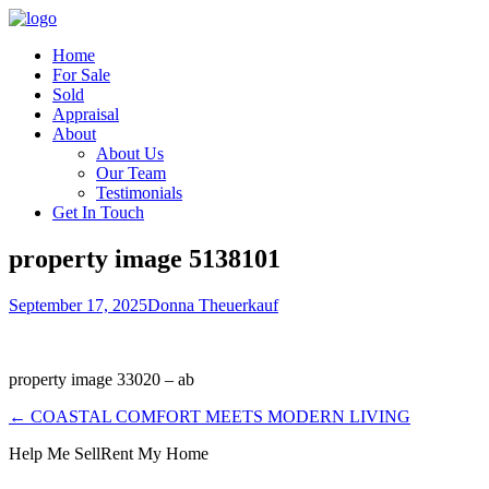
Home
For Sale
Sold
Appraisal
About
About Us
Our Team
Testimonials
Get In Touch
property image 5138101
September 17, 2025
Donna Theuerkauf
property image 33020 – ab
← COASTAL COMFORT MEETS MODERN LIVING
Help Me Sell
Rent My Home