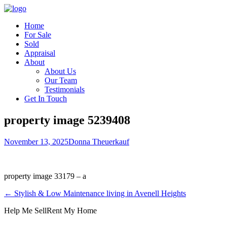
Home
For Sale
Sold
Appraisal
About
About Us
Our Team
Testimonials
Get In Touch
property image 5239408
November 13, 2025
Donna Theuerkauf
property image 33179 – a
← Stylish & Low Maintenance living in Avenell Heights
Help Me Sell
Rent My Home