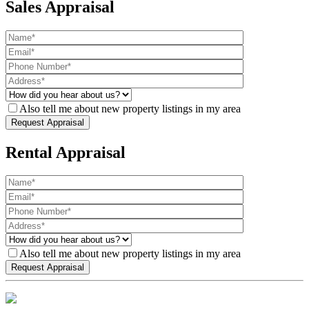
Sales Appraisal
Also tell me about new property listings in my area
Rental Appraisal
Also tell me about new property listings in my area