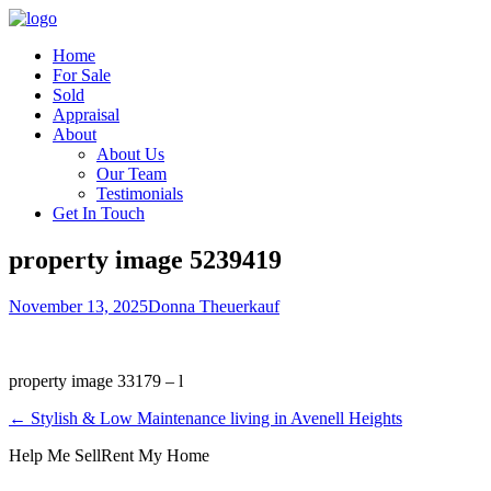
Home
For Sale
Sold
Appraisal
About
About Us
Our Team
Testimonials
Get In Touch
property image 5239419
November 13, 2025
Donna Theuerkauf
property image 33179 – l
← Stylish & Low Maintenance living in Avenell Heights
Help Me Sell
Rent My Home