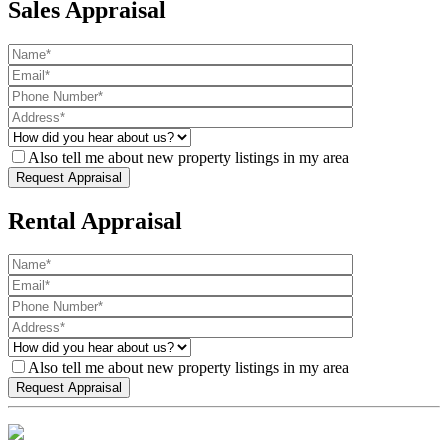
Sales Appraisal
Also tell me about new property listings in my area
Rental Appraisal
Also tell me about new property listings in my area