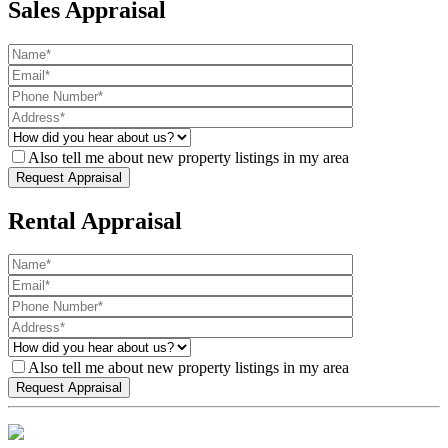
Sales Appraisal
Also tell me about new property listings in my area
Rental Appraisal
Also tell me about new property listings in my area