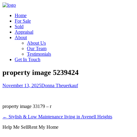
Home
For Sale
Sold
Appraisal
About
About Us
Our Team
Testimonials
Get In Touch
property image 5239424
November 13, 2025
Donna Theuerkauf
property image 33179 – r
← Stylish & Low Maintenance living in Avenell Heights
Help Me Sell
Rent My Home