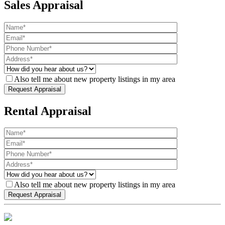
Sales Appraisal
Also tell me about new property listings in my area
Rental Appraisal
Also tell me about new property listings in my area