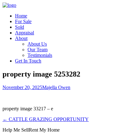
Home
For Sale
Sold
Appraisal
About
About Us
Our Team
Testimonials
Get In Touch
property image 5253282
November 20, 2025
Majella Owen
property image 33217 – e
← CATTLE GRAZING OPPORTUNITY
Help Me Sell
Rent My Home