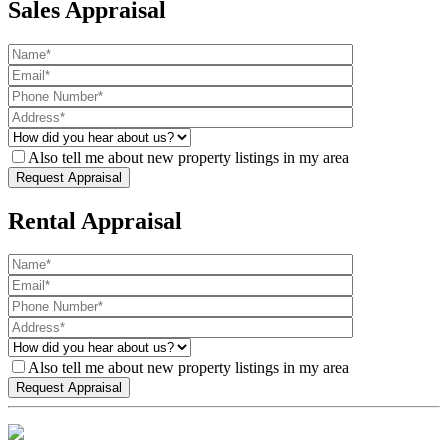
Sales Appraisal
Also tell me about new property listings in my area
Rental Appraisal
Also tell me about new property listings in my area