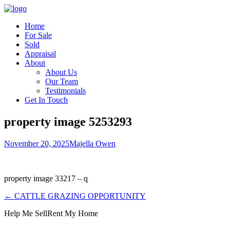
Home
For Sale
Sold
Appraisal
About
About Us
Our Team
Testimonials
Get In Touch
property image 5253293
November 20, 2025
Majella Owen
property image 33217 – q
← CATTLE GRAZING OPPORTUNITY
Help Me Sell
Rent My Home