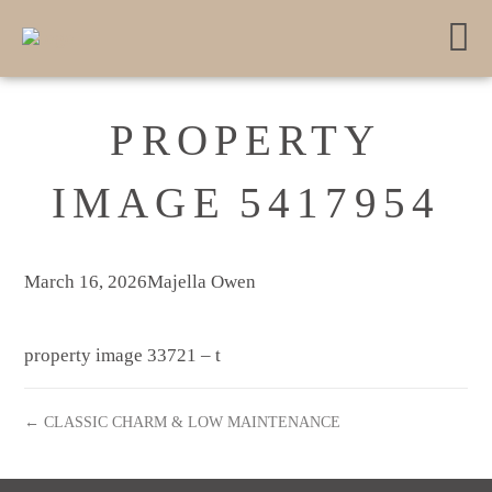
PROPERTY
IMAGE 5417954
March 16, 2026
Majella Owen
property image 33721 – t
← CLASSIC CHARM & LOW MAINTENANCE