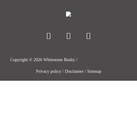
Copyright ©
2026
Whitestone Realty /
Privacy policy
/
Disclaimer
/
Sitemap