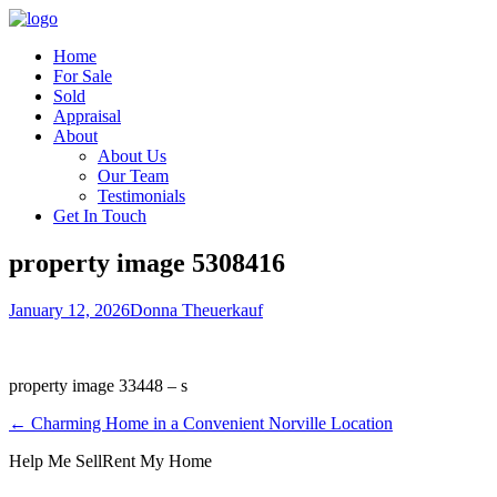
Home
For Sale
Sold
Appraisal
About
About Us
Our Team
Testimonials
Get In Touch
property image 5308416
January 12, 2026
Donna Theuerkauf
property image 33448 – s
← Charming Home in a Convenient Norville Location
Help Me Sell
Rent My Home