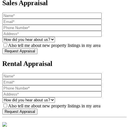
Sales Appraisal
Also tell me about new property listings in my area
Rental Appraisal
Also tell me about new property listings in my area