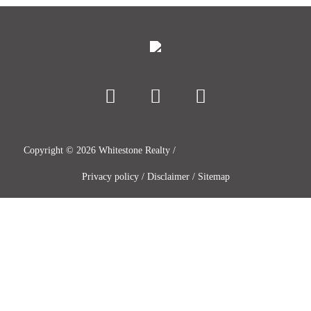
Copyright ©
2026
Whitestone Realty /
Privacy policy
/
Disclaimer
/
Sitemap