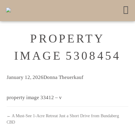
PROPERTY
IMAGE 5308454
January 12, 2026
Donna Theuerkauf
property image 33412 – v
← A Must-See 1-Acre Retreat Just a Short Drive from Bundaberg
CBD