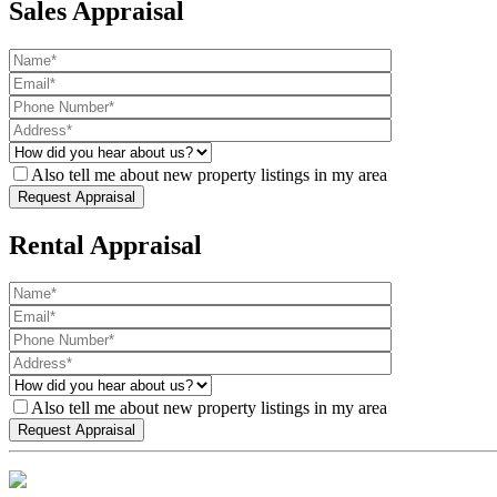
Sales Appraisal
Also tell me about new property listings in my area
Rental Appraisal
Also tell me about new property listings in my area