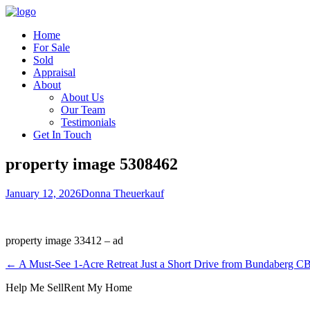
Home
For Sale
Sold
Appraisal
About
About Us
Our Team
Testimonials
Get In Touch
property image 5308462
January 12, 2026
Donna Theuerkauf
property image 33412 – ad
← A Must-See 1-Acre Retreat Just a Short Drive from Bundaberg 
Help Me Sell
Rent My Home