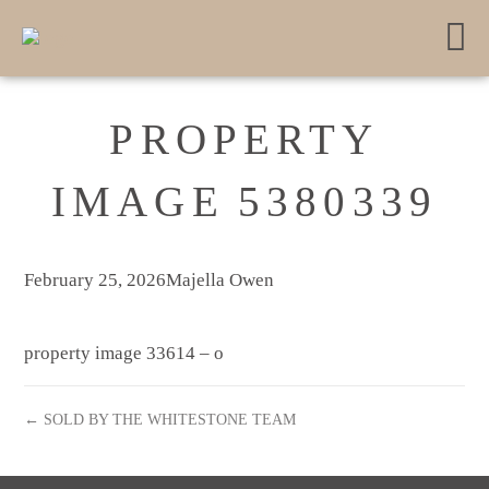
PROPERTY
IMAGE 5380339
February 25, 2026
Majella Owen
property image 33614 – o
← SOLD BY THE WHITESTONE TEAM