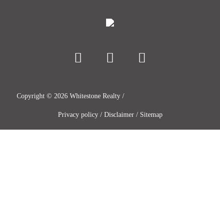
Copyright ©
2026
Whitestone Realty /
Privacy policy
/
Disclaimer
/
Sitemap