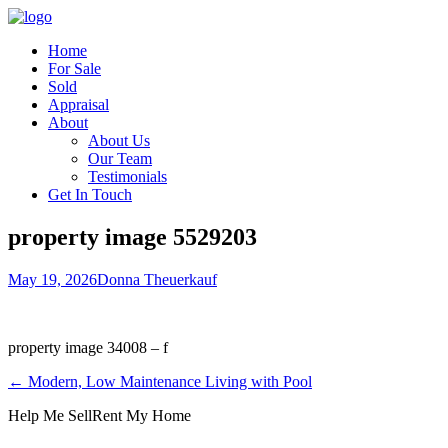
Home
For Sale
Sold
Appraisal
About
About Us
Our Team
Testimonials
Get In Touch
property image 5529203
May 19, 2026
Donna Theuerkauf
property image 34008 – f
← Modern, Low Maintenance Living with Pool
Help Me Sell
Rent My Home