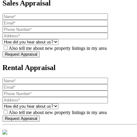
Sales Appraisal
Also tell me about new property listings in my area
Rental Appraisal
Also tell me about new property listings in my area