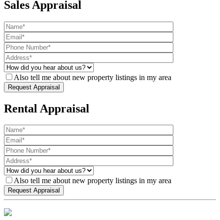
Sales Appraisal
Also tell me about new property listings in my area
Rental Appraisal
Also tell me about new property listings in my area