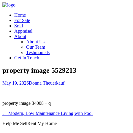
Home
For Sale
Sold
Appraisal
About
About Us
Our Team
Testimonials
Get In Touch
property image 5529213
May 19, 2026
Donna Theuerkauf
property image 34008 – q
← Modern, Low Maintenance Living with Pool
Help Me Sell
Rent My Home