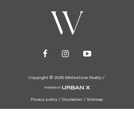
Copyright ©
2026
Whitestone Realty /
Privacy policy
/
Disclaimer
/
Sitemap