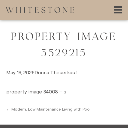
PROPERTY IMAGE
5529215
May 19, 2026
Donna Theuerkauf
property image 34008 – s
← Modern, Low Maintenance Living with Pool