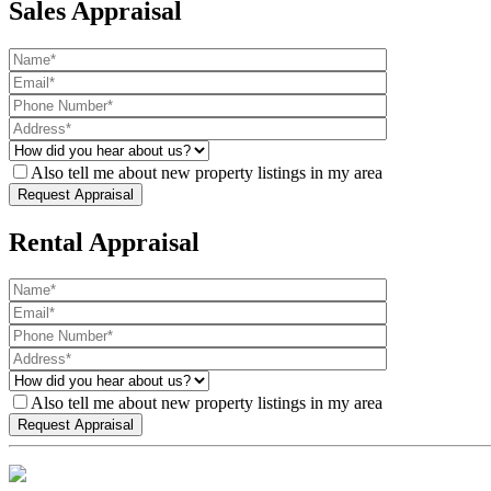
Sales Appraisal
Also tell me about new property listings in my area
Rental Appraisal
Also tell me about new property listings in my area