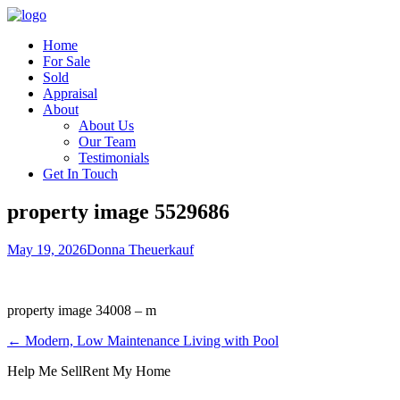
Home
For Sale
Sold
Appraisal
About
About Us
Our Team
Testimonials
Get In Touch
property image 5529686
May 19, 2026
Donna Theuerkauf
property image 34008 – m
← Modern, Low Maintenance Living with Pool
Help Me Sell
Rent My Home