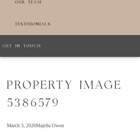
OUR TEAM
TESTIMONIALS
GET IN TOUCH
PROPERTY IMAGE
5386579
March 3, 2026
Majella Owen