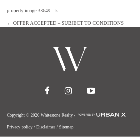
property image 33649 – k
← OFFER ACCEPTED – SUBJECT TO CONDITIONS
Copyright ©
2026
Whitestone Realty /
Privacy policy
/
Disclaimer
/
Sitemap