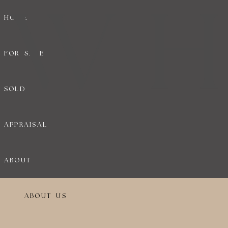
HOME
FOR SALE
SOLD
APPRAISAL
ABOUT
ABOUT US