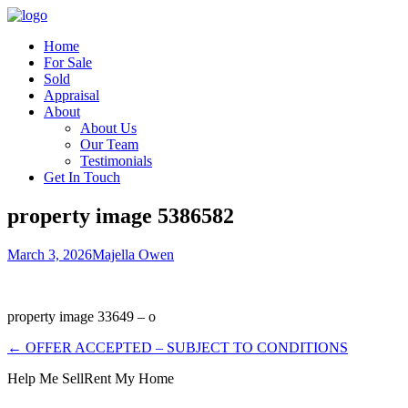
Home
For Sale
Sold
Appraisal
About
About Us
Our Team
Testimonials
Get In Touch
property image 5386582
March 3, 2026
Majella Owen
property image 33649 – o
← OFFER ACCEPTED – SUBJECT TO CONDITIONS
Help Me Sell
Rent My Home