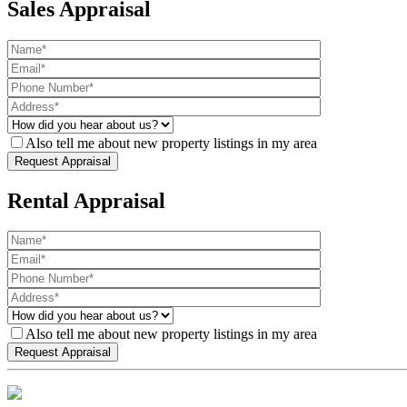
Sales Appraisal
Also tell me about new property listings in my area
Rental Appraisal
Also tell me about new property listings in my area