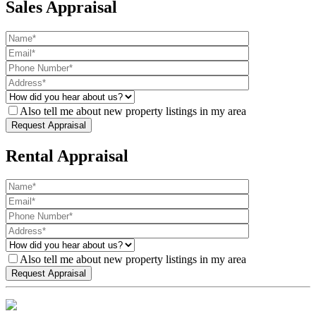
Sales Appraisal
Also tell me about new property listings in my area
Rental Appraisal
Also tell me about new property listings in my area