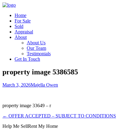
Home
For Sale
Sold
Appraisal
About
About Us
Our Team
Testimonials
Get In Touch
property image 5386585
March 3, 2026
Majella Owen
property image 33649 – r
← OFFER ACCEPTED – SUBJECT TO CONDITIONS
Help Me Sell
Rent My Home