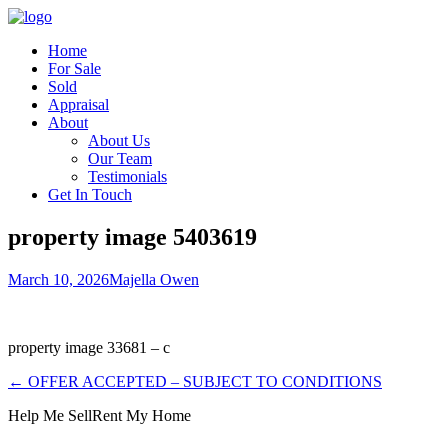
Home
For Sale
Sold
Appraisal
About
About Us
Our Team
Testimonials
Get In Touch
property image 5403619
March 10, 2026
Majella Owen
property image 33681 – c
← OFFER ACCEPTED – SUBJECT TO CONDITIONS
Help Me Sell
Rent My Home