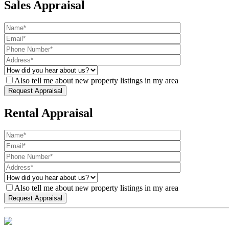
Sales Appraisal
Also tell me about new property listings in my area
Rental Appraisal
Also tell me about new property listings in my area