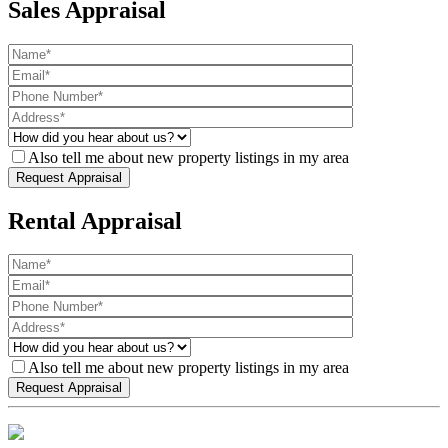
Sales Appraisal
Also tell me about new property listings in my area
Rental Appraisal
Also tell me about new property listings in my area