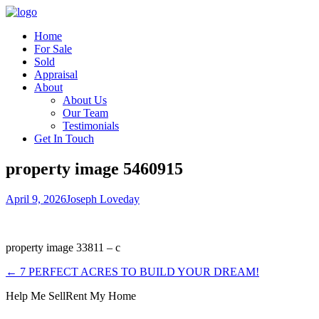
Home
For Sale
Sold
Appraisal
About
About Us
Our Team
Testimonials
Get In Touch
property image 5460915
April 9, 2026
Joseph Loveday
property image 33811 – c
← 7 PERFECT ACRES TO BUILD YOUR DREAM!
Help Me Sell
Rent My Home