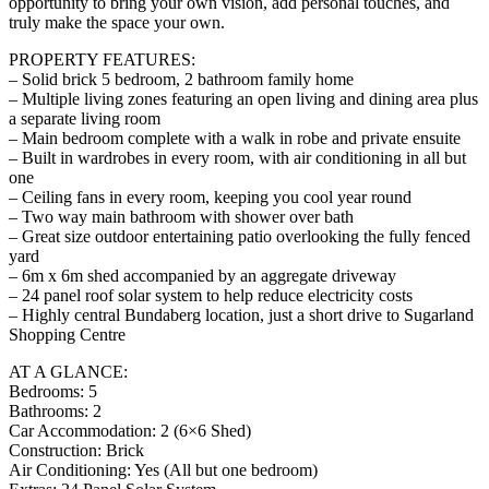
opportunity to bring your own vision, add personal touches, and
truly make the space your own.
PROPERTY FEATURES:
– Solid brick 5 bedroom, 2 bathroom family home
– Multiple living zones featuring an open living and dining area plus
a separate living room
– Main bedroom complete with a walk in robe and private ensuite
– Built in wardrobes in every room, with air conditioning in all but
one
– Ceiling fans in every room, keeping you cool year round
– Two way main bathroom with shower over bath
– Great size outdoor entertaining patio overlooking the fully fenced
yard
– 6m x 6m shed accompanied by an aggregate driveway
– 24 panel roof solar system to help reduce electricity costs
– Highly central Bundaberg location, just a short drive to Sugarland
Shopping Centre
AT A GLANCE:
Bedrooms: 5
Bathrooms: 2
Car Accommodation: 2 (6×6 Shed)
Construction: Brick
Air Conditioning: Yes (All but one bedroom)