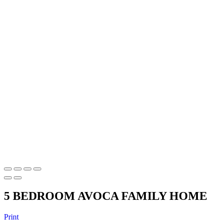
5 BEDROOM AVOCA FAMILY HOME
Print