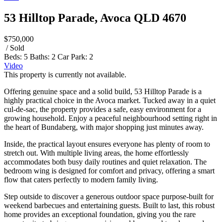
53 Hilltop Parade, Avoca QLD 4670
$750,000
/ Sold
Beds:
5
Baths:
2
Car Park:
2
Video
This property is currently not available.
Offering genuine space and a solid build, 53 Hilltop Parade is a
highly practical choice in the Avoca market. Tucked away in a quiet
cul-de-sac, the property provides a safe, easy environment for a
growing household. Enjoy a peaceful neighbourhood setting right in
the heart of Bundaberg, with major shopping just minutes away.
Inside, the practical layout ensures everyone has plenty of room to
stretch out. With multiple living areas, the home effortlessly
accommodates both busy daily routines and quiet relaxation. The
bedroom wing is designed for comfort and privacy, offering a smart
flow that caters perfectly to modern family living.
Step outside to discover a generous outdoor space purpose-built for
weekend barbecues and entertaining guests. Built to last, this robust
home provides an exceptional foundation, giving you the rare