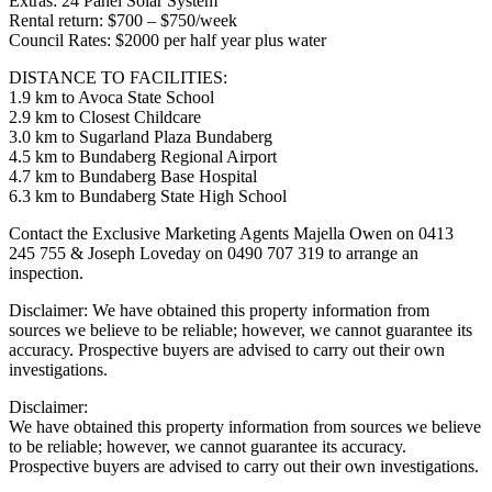
Extras: 24 Panel Solar System
Rental return: $700 – $750/week
Council Rates: $2000 per half year plus water
DISTANCE TO FACILITIES:
1.9 km to Avoca State School
2.9 km to Closest Childcare
3.0 km to Sugarland Plaza Bundaberg
4.5 km to Bundaberg Regional Airport
4.7 km to Bundaberg Base Hospital
6.3 km to Bundaberg State High School
Contact the Exclusive Marketing Agents Majella Owen on 0413
245 755 & Joseph Loveday on 0490 707 319 to arrange an
inspection.
Disclaimer: We have obtained this property information from
sources we believe to be reliable; however, we cannot guarantee its
accuracy. Prospective buyers are advised to carry out their own
investigations.
Disclaimer:
We have obtained this property information from sources we believe
to be reliable; however, we cannot guarantee its accuracy.
Prospective buyers are advised to carry out their own investigations.