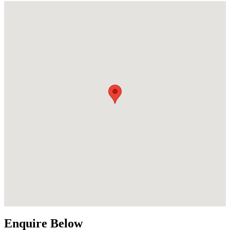
Enquire Below