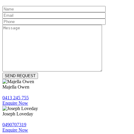
Majella Owen
0413 245 755
Enquire Now
Joseph Loveday
0490707319
Enquire Now