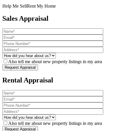
Help Me Sell
Rent My Home
Sales Appraisal
Also tell me about new property listings in my area
Rental Appraisal
Also tell me about new property listings in my area