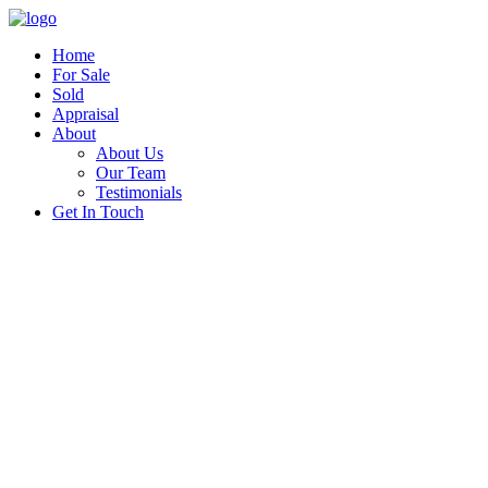
Home
For Sale
Sold
Appraisal
About
About Us
Our Team
Testimonials
Get In Touch