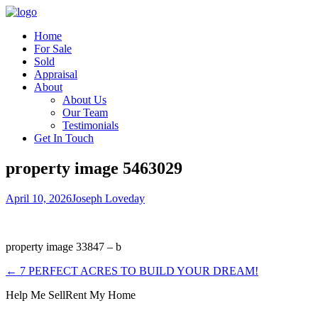
Home
For Sale
Sold
Appraisal
About
About Us
Our Team
Testimonials
Get In Touch
property image 5463029
April 10, 2026
Joseph Loveday
property image 33847 – b
← 7 PERFECT ACRES TO BUILD YOUR DREAM!
Help Me Sell
Rent My Home