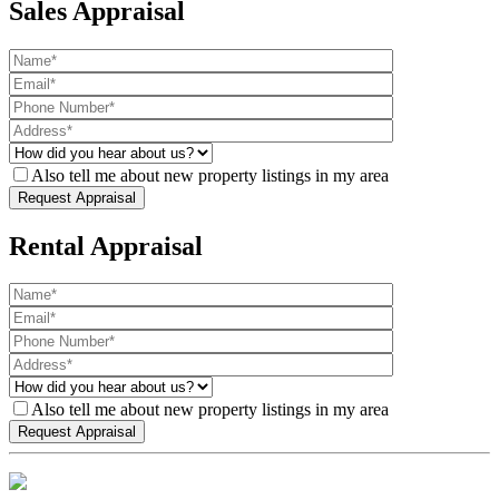
Sales Appraisal
Also tell me about new property listings in my area
Rental Appraisal
Also tell me about new property listings in my area